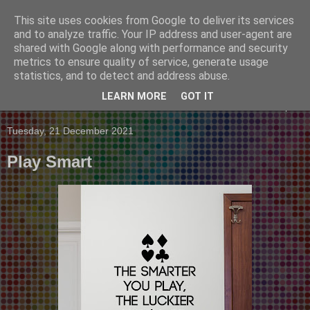
This site uses cookies from Google to deliver its services
Casino Connect
and to analyze traffic. Your IP address and user-agent are
shared with Google along with performance and security
metrics to ensure quality of service, generate usage
A trip through the world of online and offline casinos
statistics, and to detect and address abuse.
LEARN MORE
GOT IT
▼
Tuesday, 21 December 2021
Play Smart