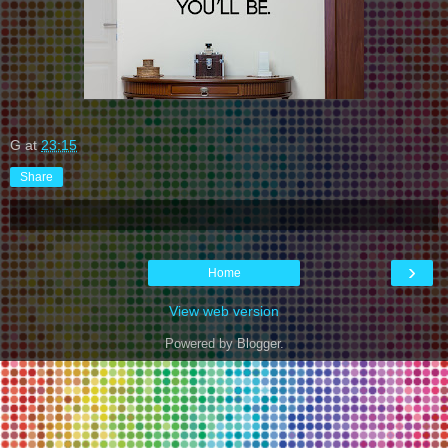
G
at
23:15
Share
›
Home
View web version
Powered by
Blogger
.