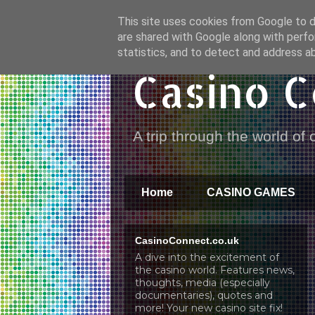
This site uses cookies from Google to de
are shared with Google along with perfo
statistics, and to detect and address a
Casino 
A trip through the world of 
Home
CASINO GAMES
CasinoConnect.co.uk
A dive into the excitement of
the casino world. Features news,
thoughts, media (especially
documentaries), quotes and
more! Your new casino site fix!