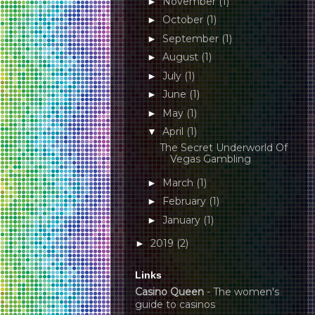
November
(1)
►
October
(1)
►
September
(1)
►
August
(1)
►
July
(1)
►
June
(1)
►
May
(1)
►
April
(1)
▼
The Secret Underworld Of
Vegas Gambling
March
(1)
►
February
(1)
►
January
(1)
►
2019
(2)
►
Links
Casino Queen
- The women's
guide to casinos