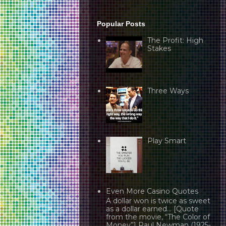
Popular Posts
The Profit: High
Stakes
Three Ways
Play Smart
Even More Casino Quotes
A dollar won is twice as sweet
as a dollar earned… [Quote
from the movie, “The Color of
Money”] Paul Newman (1925-