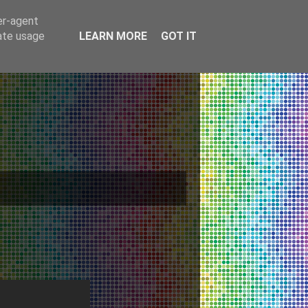
er-agent
rate usage
LEARN MORE
GOT IT