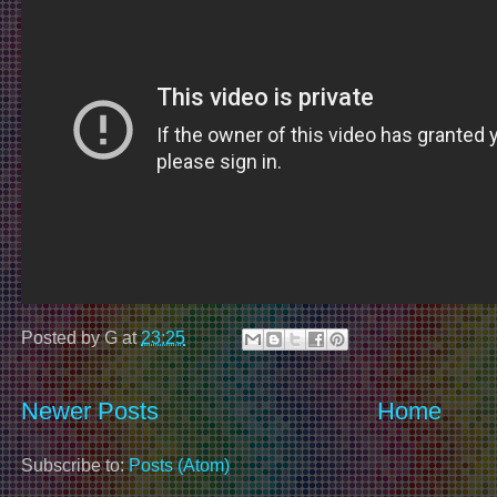
Posted by
G
at
23:25
Newer Posts
Home
Subscribe to:
Posts (Atom)