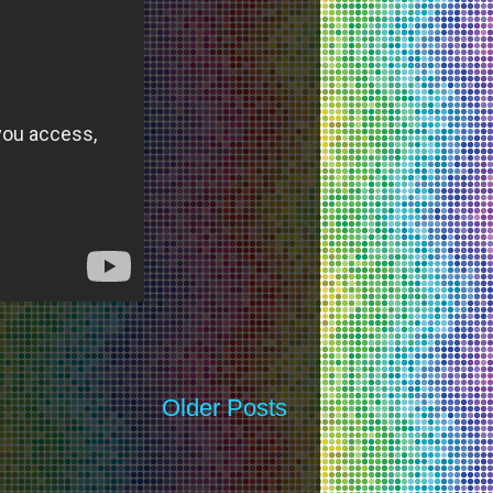
Older Posts