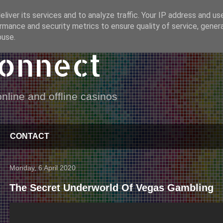
liver its services and to analyze traffic. Your IP address and us
rmance and security metrics to ensure quality of service, gene
buse.
Connect
online and offline casinos
CONTACT
Monday, 6 April 2020
The Secret Underworld Of Vegas Gambling