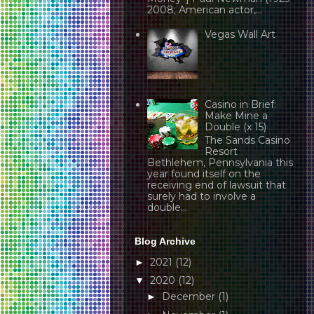
2008; American actor,...
Vegas Wall Art
Casino in Brief:
Make Mine a
Double (x 15)
The Sands Casino
Resort
Bethlehem, Pennsylvania this
year found itself on the
receiving end of lawsuit that
surely had to involve a
double...
Blog Archive
2021
(12)
►
2020
(12)
▼
December
(1)
►