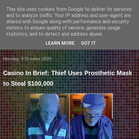
This site uses cookies from Google to deliver its services
Casino Connect
and to analyze traffic. Your IP address and user-agent are
shared with Google along with performance and security
metrics to ensure quality of service, generate usage
A trip through the world of online and offline casinos
statistics, and to detect and address abuse.
LEARN MORE
GOT IT
▼
Monday, 5 October 2020
Casino In Brief: Thief Uses Prosthetic Mask
to Steal $100,000