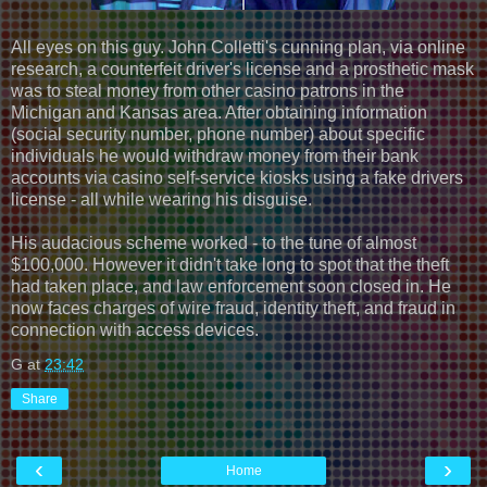
All eyes on this guy. John Colletti's cunning plan, via online
research, a counterfeit driver's license and a prosthetic mask
was to steal money from other casino patrons in the
Michigan and Kansas area. After obtaining information
(social security number, phone number) about specific
individuals he would withdraw money from their bank
accounts via casino self-service kiosks using a fake drivers
license - all while wearing his disguise.
His audacious scheme worked - to the tune of almost
$100,000. However it didn't take long to spot that the theft
had taken place, and law enforcement soon closed in. He
now faces charges of wire fraud, identity theft, and fraud in
connection with access devices.
G
at
23:42
Share
‹
›
Home